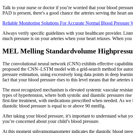
Talk to your nurse or doctor if you’re worried that your blood pressure 
PAD is present, there's a good chance the arteries serving the heart an
Reliable Monitoring Solutions For Accurate Normal Blood Pressur
Always verify specific guidelines with your healthcare provider. Liste
much pressure is on your arteries when your heart relaxes. When you 
MEL Melling Standardvolume Highpressu
The convolutional neural network (CNN) exhibits effective capabilities
proposed the CNN–LSTM model with a grid-search method for automatic
pressure estimation, using excessively long data points in deep lea
fact that your blood pressure rises to this level means that the arteries
The most recognized mechanism is elevated systemic vascular resistan
types of hypertension, where both systolic and diastolic pressures ri
first-line treatment, with medications prescribed when needed. As we
diastolic blood pressure is equal to or above 90 mmHg.
After taking your blood pressure, it’s important to understand what yo
you’re concerned about your child’s blood pressure.
At this moment sphygmomanometer indicates the diastolic blood pressur