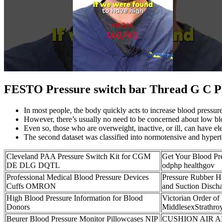
FESTO Pressure switch bar Thread G C PE
In most people, the body quickly acts to increase blood pressur
However, there’s usually no need to be concerned about low bloo
Even so, those who are overweight, inactive, or ill, can have el
The second dataset was classified into normotensive and hypert
Cleveland PAA Pressure Switch Kit for CGM
Get Your Blood Pr
DE DLG DQTL
odphp healthgov
Professional Medical Blood Pressure Devices
Pressure Rubber 
Cuffs OMRON
and Suction Disch
High Blood Pressure Information for Blood
Victorian Order of
Donors
MiddlesexStrathroy
Beurer Blood Pressure Monitor Pillowcases NIP
CUSHION AIR 