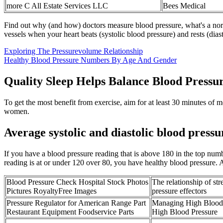
more C All Estate Services LLC
Bees Medical
Find out why (and how) doctors measure blood pressure, what's a norm
vessels when your heart beats (systolic blood pressure) and rests (dias
Exploring The Pressurevolume Relationship
Healthy Blood Pressure Numbers By Age And Gender
Quality Sleep Helps Balance Blood Pressu
To get the most benefit from exercise, aim for at least 30 minutes of m
women.
Average systolic and diastolic blood pressu
If you have a blood pressure reading that is above 180 in the top nu
reading is at or under 120 over 80, you have healthy blood pressure. A
Blood Pressure Check Hospital Stock Photos
The relationship of st
Pictures RoyaltyFree Images
pressure effectors
Pressure Regulator for American Range Part
Managing High Blood 
Restaurant Equipment Foodservice Parts
High Blood Pressure