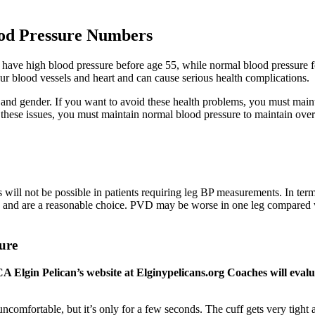
ood Pressure Numbers
to have high blood pressure before age 55, while normal blood pressure
ur blood vessels and heart and can cause serious health complications.
and gender. If you want to avoid these health problems, you must mai
 these issues, you must maintain normal blood pressure to maintain overa
is will not be possible in patients requiring leg BP measurements. In ter
ce and are a reasonable choice. PVD may be worse in one leg compared wi
ure
A Elgin Pelican’s website at Elginypelicans.org Coaches will eva
comfortable, but it’s only for a few seconds. The cuff gets very tight 