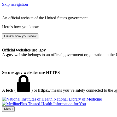
Skip navigation
An official website of the United States government
Here’s how you know
Here’s how you know
Official websites use .gov
A
.gov
website belongs to an official government organization in the 
Secure .gov websites use HTTPS
A
lock
(
) or
https://
means you’ve safely connected to the .go
National Library of Medicine
Menu