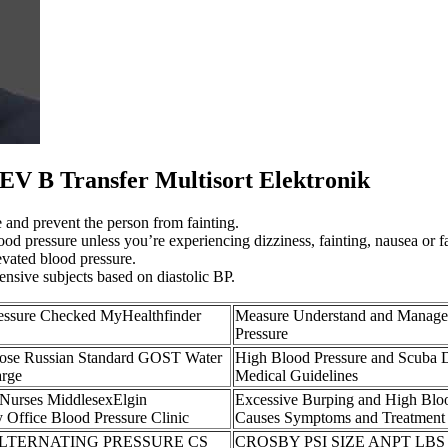
V B Transfer Multisort Elektronik
e and prevent the person from fainting.
d pressure unless you’re experiencing dizziness, fainting, nausea or f
evated blood pressure.
ensive subjects based on diastolic BP.
essure Checked MyHealthfinder
Measure Understand and Manage
Pressure
Hose Russian Standard GOST Water
High Blood Pressure and Scuba 
arge
Medical Guidelines
 Nurses MiddlesexElgin
Excessive Burping and High Blo
 Office Blood Pressure Clinic
Causes Symptoms and Treatment
ALTERNATING PRESSURE CS
CROSBY PSI SIZE ANPT LBS