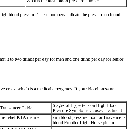
What is the ideal blood pressure number
high blood pressure. These numbers indicate the pressure on blood
imit it to two drinks per day for men and one drink per day for senior
ve crisis, which is a medical emergency. If your blood pressure
Stages of Hypertension High Blood
 Transducer Cable
Pressure Symptoms Causes Treatment
ure relief KTA marine
arm blood pressure monitor Brave mens
blood Frontier Light Horse picture