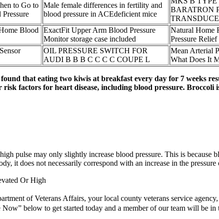
MKS B TYPE
hen to Go to
Male female differences in fertility and
BARATRON 
 Pressure
blood pressure in ACEdeficient mice
TRANSDUCE
Home Blood
ExactFit Upper Arm Blood Pressure
Natural Home 
Monitor storage case included
Pressure Relief
 Sensor
OIL PRESSURE SWITCH FOR
Mean Arterial
AUDI B B B C C C C COUPE L
What Does It
found that eating two kiwis at breakfast every day for 7 weeks re
 risk factors for heart disease, including blood pressure. Broccoli 
gh pulse may only slightly increase blood pressure. This is because blood 
ody, it does not necessarily correspond with an increase in the pressure 
evated Or High
epartment of Veterans Affairs, your local county veterans service agency
te Now” below to get started today and a member of our team will be in