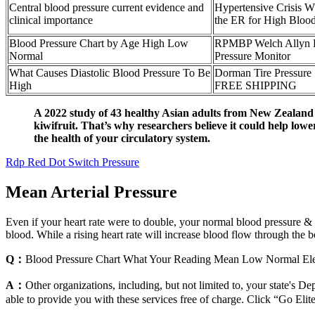
Central blood pressure current evidence and
Hypertensive Crisis W
clinical importance
the ER for High Blood
Blood Pressure Chart by Age High Low
RPMBP Welch Allyn 
Normal
Pressure Monitor
What Causes Diastolic Blood Pressure To Be
Dorman Tire Pressure
High
FREE SHIPPING
A 2022 study of 43 healthy Asian adults from New Zealand 
kiwifruit. That’s why researchers believe it could help lower
the health of your circulatory system.
Rdp Red Dot Switch Pressure
Mean Arterial Pressure
Even if your heart rate were to double, your normal blood pressure & hi
blood. While a rising heart rate will increase blood flow through the b
Q：
Blood Pressure Chart What Your Reading Mean Low Normal El
A：
Other organizations, including, but not limited to, your state's D
able to provide you with these services free of charge. Click “Go Eli