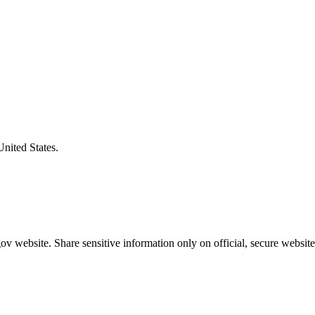
United States.
v website. Share sensitive information only on official, secure website