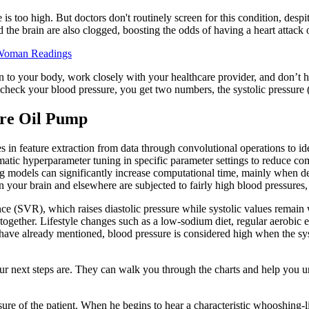
is too high. But doctors don't routinely screen for this condition, despi
d the brain are also clogged, boosting the odds of having a heart attack o
e Woman Readings
n to your body, work closely with your healthcare provider, and don’t he
check your blood pressure, you get two numbers, the systolic pressure (
re Oil Pump
 in feature extraction from data through convolutional operations to iden
 hyperparameter tuning in specific parameter settings to reduce comp
rning models can significantly increase computational time, mainly wh
 in your brain and elsewhere are subjected to fairly high blood pressures, 
ce (SVR), which raises diastolic pressure while systolic values remain
se together. Lifestyle changes such as a low-sodium diet, regular aerobi
 have already mentioned, blood pressure is considered high when the sy
ur next steps are. They can walk you through the charts and help you un
e of the patient. When he begins to hear a characteristic whooshing-lik