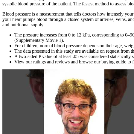
systolic blood pressure of the patient. The fastest method to assess blo
Blood pressure is a measurement that tells doctors how intensely your
your heart pumps blood through a closed system of arteries, veins, and
and nutritional supply.
The pressure increases from 0 to 12 kPa, corresponding to 0–90
(Supplementary Movie 1).
For children, normal blood pressure depends on their age, weigh
The data presented in this study are available on request from t
A two‐sided P value of at least .05 was considered statistically s
View our ratings and reviews and browse our buying guide to fi