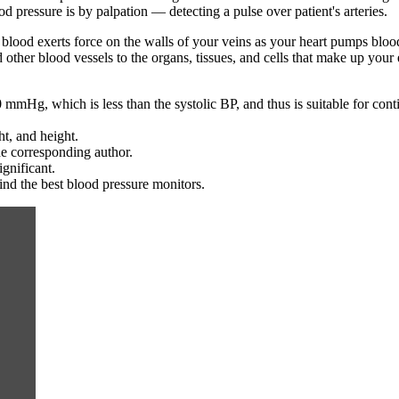
od pressure is by palpation — detecting a pulse over patient's arteries.
 blood exerts force on the walls of your veins as your heart pumps blo
 other blood vessels to the organs, tissues, and cells that make up you
 mmHg, which is less than the systolic BP, and thus is suitable for con
t, and height.
he corresponding author.
ignificant.
nd the best blood pressure monitors.