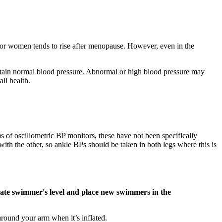
 for women tends to rise after menopause. However, even in the
ntain normal blood pressure. Abnormal or high blood pressure may
ll health.
ms of oscillometric BP monitors, these have not been specifically
th the other, so ankle BPs should be taken in both legs where this is
luate swimmer's level and place new swimmers in the
around your arm when it’s inflated.