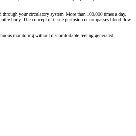
od through your circulatory system. More than 100,000 times a day,
r entire body. The concept of tissue perfusion encompasses blood flow
tinuous monitoring without discomfortable feeling generated