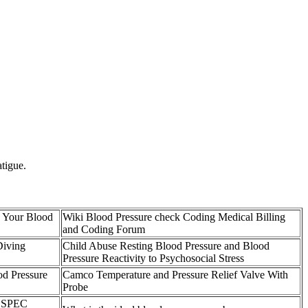
atigue.
 Your Blood
Wiki Blood Pressure check Coding Medical Billing
and Coding Forum
Diving
Child Abuse Resting Blood Pressure and Blood
Pressure Reactivity to Psychosocial Stress
od Pressure
Camco Temperature and Pressure Relief Valve With
Probe
 SPEC