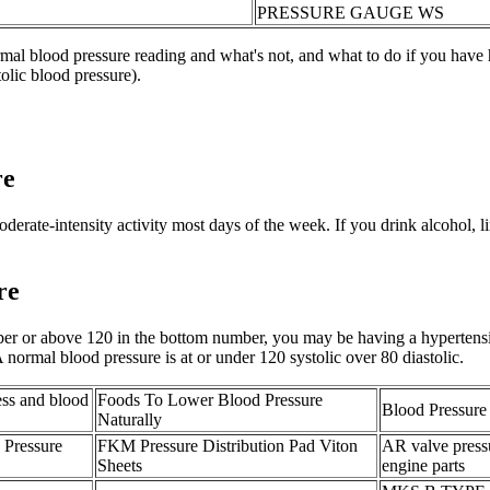
PRESSURE GAUGE WS
al blood pressure reading and what's not, and what to do if you have 
tolic blood pressure).
re
oderate-intensity activity most days of the week. If you drink alcohol, l
re
mber or above 120 in the bottom number, you may be having a hypertensi
 normal blood pressure is at or under 120 systolic over 80 diastolic.
ress and blood
Foods To Lower Blood Pressure
Blood Pressure
Naturally
Pressure
FKM Pressure Distribution Pad Viton
AR valve press
Sheets
engine parts