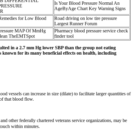
 B DIFFERENTIAL
Is Your Blood Pressure Normal An
PRESSURE
AgeByAge Chart Key Warning Signs
R
Remedies for Low Blood
Road driving on low tire pressure
Largest Runner Forum
 Pressure MAP Of MmHg
Pharmacy blood pressure service check
 Mean TheEMTSpot
finder tool
sulted in a 2.7 mm Hg lower SBP than the group not eating
is known for its many beneficial effects on health, including
vessels can increase in size (dilate) to facilitate larger quantities of
of that blood flow.
, and other federally chartered veterans service organizations, may be
 touch within minutes.