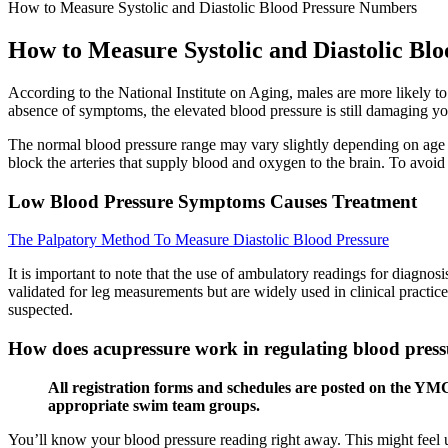
How to Measure Systolic and Diastolic Blood Pressure Numbers
How to Measure Systolic and Diastolic Bl
According to the National Institute on Aging, males are more likely 
absence of symptoms, the elevated blood pressure is still damaging yo
The normal blood pressure range may vary slightly depending on age 
block the arteries that supply blood and oxygen to the brain. To avoid
Low Blood Pressure Symptoms Causes Treatment
The Palpatory Method To Measure Diastolic Blood Pressure
It is important to note that the use of ambulatory readings for diagnos
validated for leg measurements but are widely used in clinical practi
suspected.
How does acupressure work in regulating blood press
All registration forms and schedules are posted on the YMC
appropriate swim team groups.
You’ll know your blood pressure reading right away. This might feel un