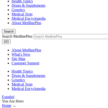
Health Topics
Drugs & Supplements
Genetics
Medical Tests
Medical Encyclopedia
About MedlinePlus
Search
Search MedlinePlus
GO
About MedlinePlus
What's New
Site Map
Customer Support
Health Topics
Drugs & Supplements
Genetics
Medical Tests
Medical Encyclopedia
Español
You Are Here:
Home
→