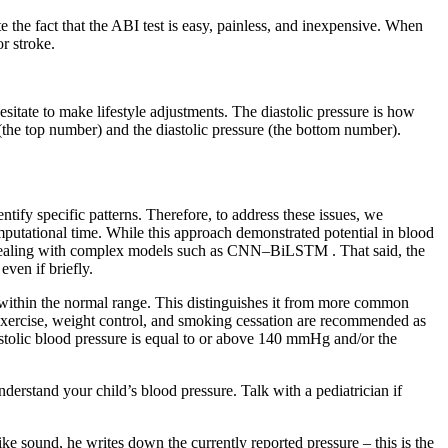
te the fact that the ABI test is easy, painless, and inexpensive. When
r stroke.
sitate to make lifestyle adjustments. The diastolic pressure is how
the top number) and the diastolic pressure (the bottom number).
tify specific patterns. Therefore, to address these issues, we
utational time. While this approach demonstrated potential in blood
en dealing with complex models such as CNN–BiLSTM . That said, the
even if briefly.
 within the normal range. This distinguishes it from more common
c exercise, weight control, and smoking cessation are recommended as
stolic blood pressure is equal to or above 140 mmHg and/or the
derstand your child’s blood pressure. Talk with a pediatrician if
e sound, he writes down the currently reported pressure – this is the