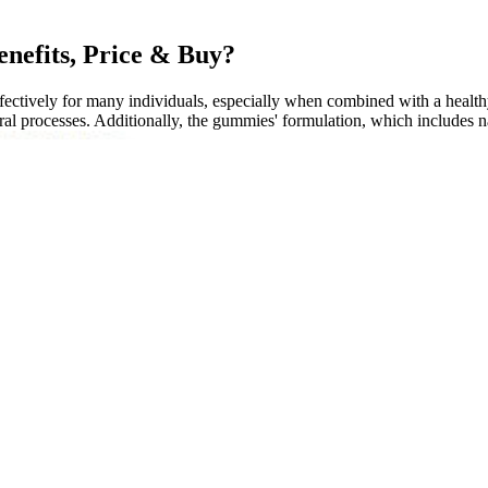
nefits, Price & Buy?
tively for many individuals, especially when combined with a healthy l
ral processes. Additionally, the gummies' formulation, which includes nat