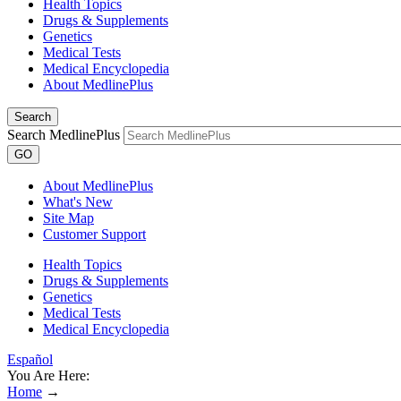
Health Topics
Drugs & Supplements
Genetics
Medical Tests
Medical Encyclopedia
About MedlinePlus
Search
Search MedlinePlus
GO
About MedlinePlus
What's New
Site Map
Customer Support
Health Topics
Drugs & Supplements
Genetics
Medical Tests
Medical Encyclopedia
Español
You Are Here:
Home
→