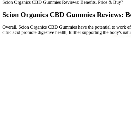
Scion Organics CBD Gummies Reviews: Benefits, Price & Buy?
Scion Organics CBD Gummies Reviews: Be
Overall, Scion Organics CBD Gummies have the potential to work effec
citric acid promote digestive health, further supporting the body's natu