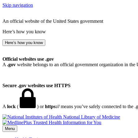
Skip navigation
An official website of the United States government
Here’s how you know
Here’s how you know
Official websites use .gov
A
.gov
website belongs to an official government organization in the 
Secure .gov websites use HTTPS
A
lock
(
) or
https://
means you’ve safely connected to the .go
National Library of Medicine
Menu