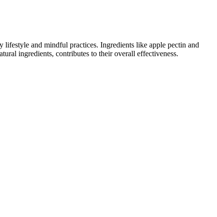
ifestyle and mindful practices. Ingredients like apple pectin and
ural ingredients, contributes to their overall effectiveness.