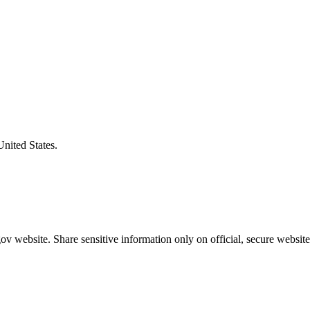
United States.
v website. Share sensitive information only on official, secure website