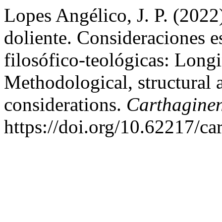
Lopes Angélico, J. P. (2022
doliente. Consideraciones e
filosófico-teológicas: Long
Methodological, structural 
considerations.
Carthagine
https://doi.org/10.62217/ca